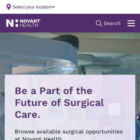
Be a Part of the
Future of Surgical
Care.
Browse available surgical opportunities
at Novant Health.