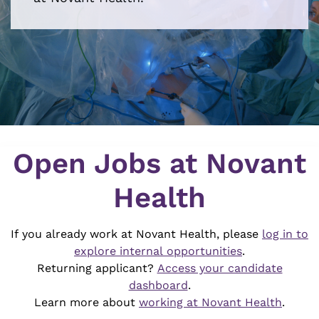
Job Search Page
Open Jobs at Novant
Health
If you already work at Novant Health, please
log in to
explore internal opportunities
.
Returning applicant?
Access your candidate
dashboard
.
Learn more about
working at Novant Health
.