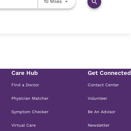
Use LEFT and RIGHT arrow key
search
10 Miles