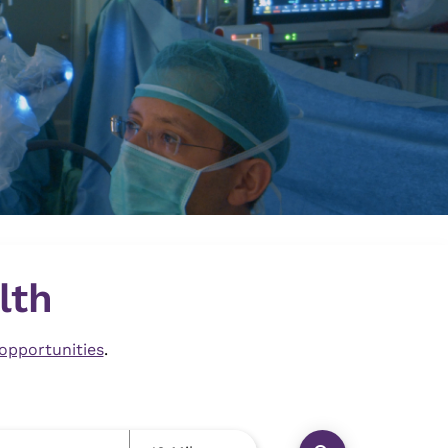
lth
 opportunities
.