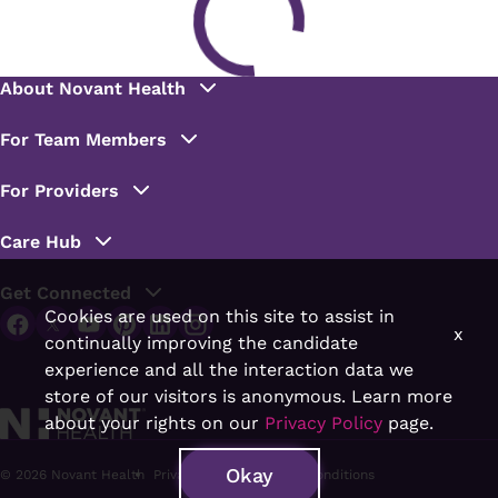
Cookies are used on this site to assist in
x
continually improving the candidate
experience and all the interaction data we
store of our visitors is anonymous. Learn more
about your rights on our
Privacy Policy
page.
Okay