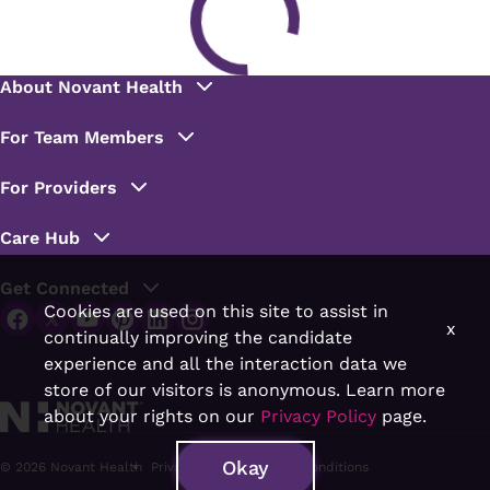
Cookies are used on this site to assist in
x
continually improving the candidate
experience and all the interaction data we
store of our visitors is anonymous. Learn more
about your rights on our
Privacy Policy
page.
Okay