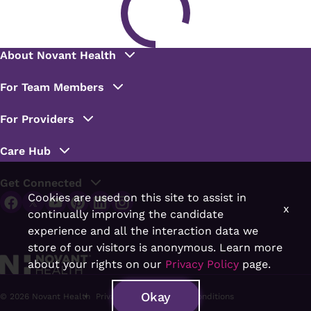
Cookies are used on this site to assist in
x
continually improving the candidate
experience and all the interaction data we
store of our visitors is anonymous. Learn more
about your rights on our
Privacy Policy
page.
Okay