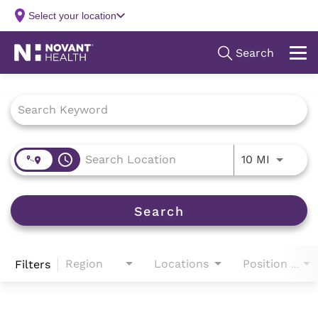
Job Search Page
access_time
Use LEFT
10 MI
Search
Region
Locations
Filters
Position Type