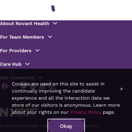
Cookies are used on this site to assist in
x
continually improving the candidate
experience and all the interaction data we
store of our visitors is anonymous. Learn more
about your rights on our
Privacy Policy
page.
Okay