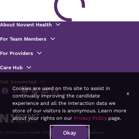
Cookies are used on this site to assist in
x
continually improving the candidate
experience and all the interaction data we
store of our visitors is anonymous. Learn more
about your rights on our
Privacy Policy
page.
Okay