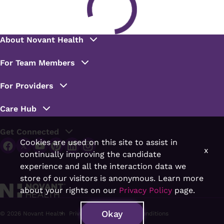
Cookies are used on this site to assist in
x
continually improving the candidate
experience and all the interaction data we
store of our visitors is anonymous. Learn more
about your rights on our
Privacy Policy
page.
Okay