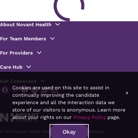
Cookies are used on this site to assist in
x
continually improving the candidate
experience and all the interaction data we
store of our visitors is anonymous. Learn more
about your rights on our
Privacy Policy
page.
Okay