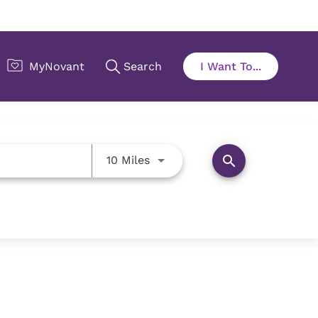
Use LEFT and RIGHT arrow key
search
10 Miles