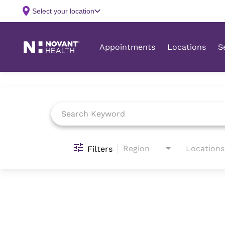
Job Search Page
Region
Locations
Filters