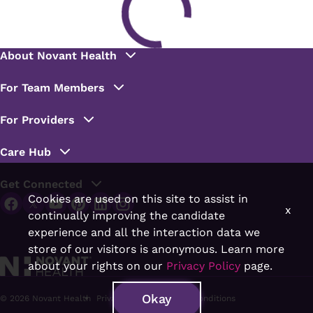
Cookies are used on this site to assist in
x
continually improving the candidate
experience and all the interaction data we
store of our visitors is anonymous. Learn more
about your rights on our
Privacy Policy
page.
Okay