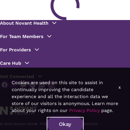
Cookies are used on this site to assist in
x
continually improving the candidate
experience and all the interaction data we
store of our visitors is anonymous. Learn more
about your rights on our
Privacy Policy
page.
Okay