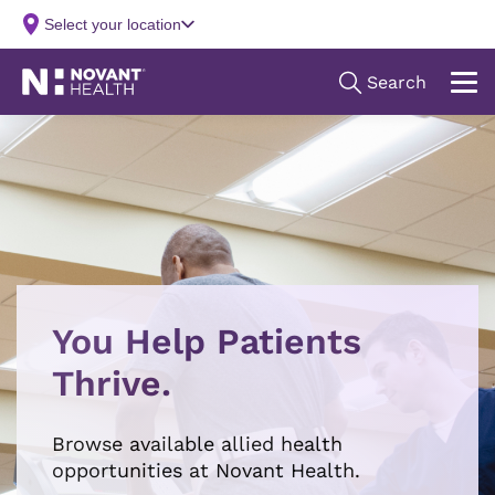
You Help Patients
Thrive.
Browse available allied health
opportunities at Novant Health.