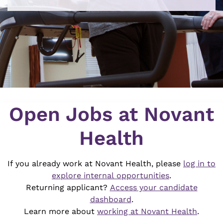
Job Search Page
Open Jobs at Novant
Health
If you already work at Novant Health, please
log in to
explore internal opportunities
.
Returning applicant?
Access your candidate
dashboard
.
Learn more about
working at Novant Health
.